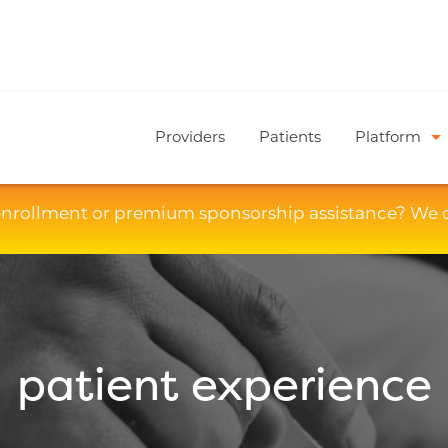
Providers
Patients
Platform
enrollment or premium sponsorship assistance? We 
patient experience