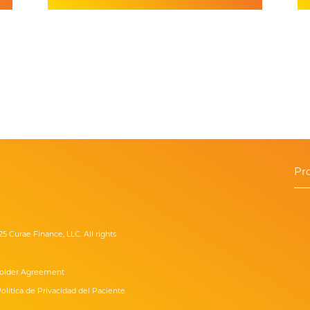
Pr
25 Curae Finance, LLC. All rights
older Agreement
olítica de Privacidad del Paciente