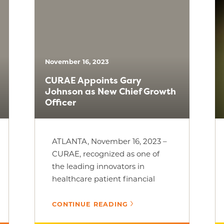
November 16, 2023
CURAE Appoints Gary
Johnson as New Chief Growth
Officer
ATLANTA, November 16, 2023 –
CURAE, recognized as one of
the leading innovators in
healthcare patient financial
advocacy, is excited to
announce that Gary [...]
CONTINUE READING