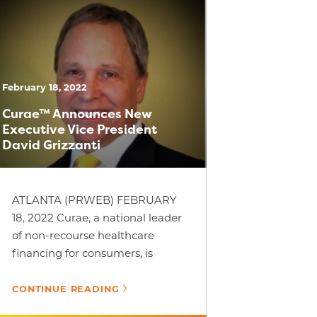
February 18, 2022
Curae™ Announces New
Executive Vice President
David Grizzanti
ATLANTA (PRWEB) FEBRUARY
18, 2022 Curae, a national leader
of non-recourse healthcare
financing for consumers, is
pleased to announce David
Grizzanti as one of Curae’s [...]
CONTINUE READING