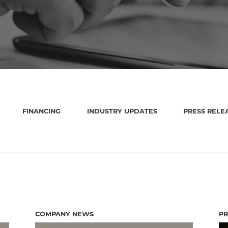
FINANCING
INDUSTRY UPDATES
PRESS RELE
COMPANY NEWS
PR