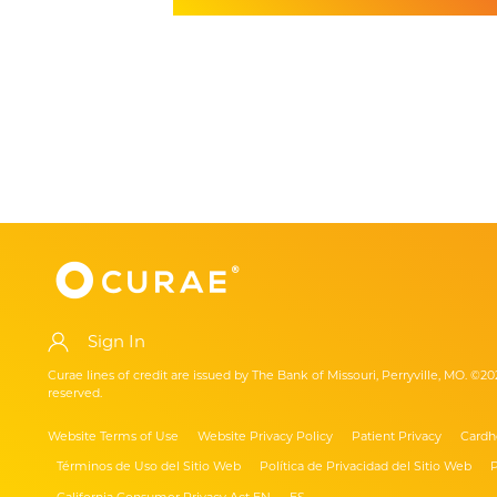
Sign In
Curae lines of credit are issued by The Bank of Missouri, Perryville, MO. ©20
reserved.
Website Terms of Use
Website Privacy Policy
Patient Privacy
Cardh
Términos de Uso del Sitio Web
Política de Privacidad del Sitio Web
P
California Consumer Privacy Act EN
ES