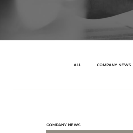
ALL
COMPANY NEWS
COMPANY NEWS