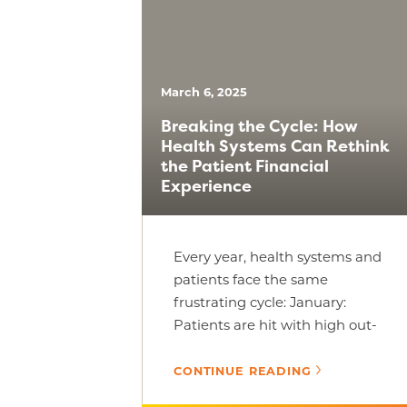
March 6, 2025
Breaking the Cycle: How
Health Systems Can Rethink
the Patient Financial
Experience
Every year, health systems and
patients face the same
frustrating cycle: January:
Patients are hit with high out-
of-pocket costs and often delay
care; mid-year: [...]
CONTINUE READING