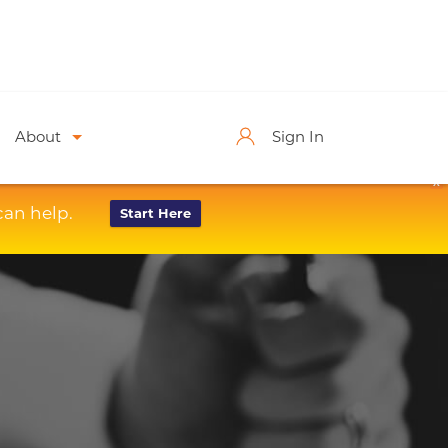
About
Sign In
X
can help.
Start Here