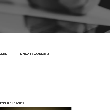
ASES
UNCATEGORIZED
ESS RELEASES