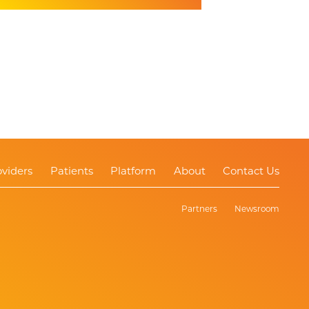
oviders
Patients
Platform
About
Contact Us
Partners
Newsroom