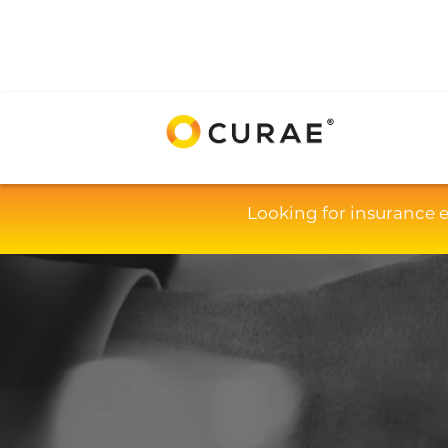
Looking for insurance 