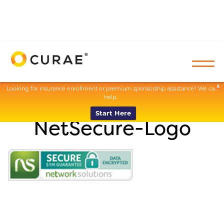
X
Looking for insurance enrollment or premium sponsorship assistance? We can
help.
Start Here
NetSecure-Logo