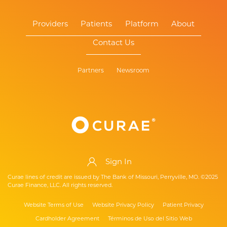
Providers
Patients
Platform
About
Contact Us
Partners
Newsroom
Sign In
Curae lines of credit are issued by The Bank of Missouri, Perryville, MO. ©2025
Curae Finance, LLC. All rights reserved.
Website Terms of Use
Website Privacy Policy
Patient Privacy
Cardholder Agreement
Términos de Uso del Sitio Web