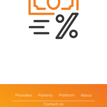
Providers
Patients
Platform
About
Contact Us