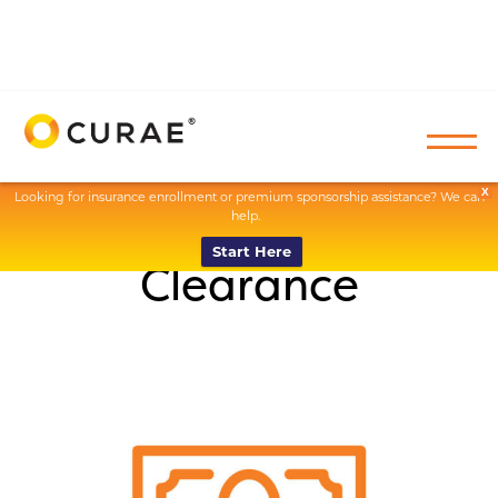
X
Looking for insurance enrollment or premium sponsorship assistance? We can
help.
Start Here
Clearance