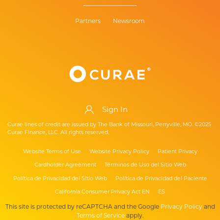
Partners
Newsroom
Sign In
Curae lines of credit are issued by The Bank of Missouri, Perryville, MO. ©2025
Curae Finance, LLC. All rights reserved.
Website Terms of Use
Website Privacy Policy
Patient Privacy
Cardholder Agreement
Términos de Uso del Sitio Web
Política de Privacidad del Sitio Web
Política de Privacidad del Paciente
California Consumer Privacy Act EN
ES
This site is protected by reCAPTCHA and the Google
Privacy Policy
and
Terms of Service
apply.