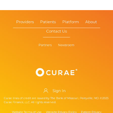
Providers
Patients
Platform
About
Contact Us
Partners
Newsroom
Sign In
Curae lines of credit are issued by The Bank of Missouri, Perryville, MO. ©2025
Curae Finance, LLC. All rights reserved.
Website Terms of Use
Website Privacy Policy
Patient Privacy