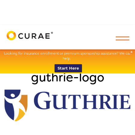
X
Looking for insurance enrollment or premium sponsorship assistance? We can
help.
Start Here
guthrie-logo