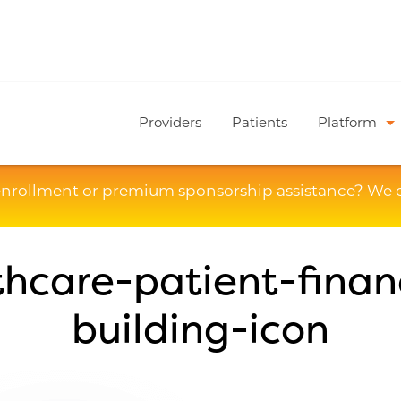
Providers
Patients
Platform
enrollment or premium sponsorship assistance? We 
thcare-patient-finan
building-icon