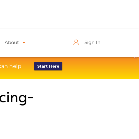
About
Sign In
X
can help.
Start Here
cing-