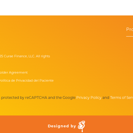
Pr
25 Curae Finance, LLC. All rights
older Agreement
olítica de Privacidad del Paciente
 is protected by reCAPTCHA and the Google
Privacy Policy
and
Terms of Ser
Designed by