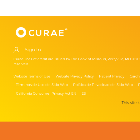
Sign In
Curae lines of credit are issued by The Bank of Missouri, Perryville, MO. ©20
reserved.
Website Terms of Use
Website Privacy Policy
Patient Privacy
Cardh
Términos de Uso del Sitio Web
Política de Privacidad del Sitio Web
P
California Consumer Privacy Act EN
ES
This site