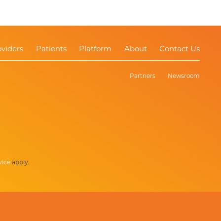
oviders
Patients
Platform
About
Contact Us
Partners
Newsroom
vice
apply.