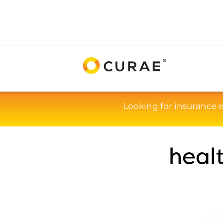
Looking for insurance 
heal