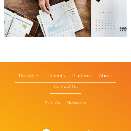
Providers
Patients
Platform
About
Contact Us
Partners
Newsroom