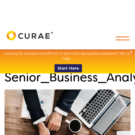
X
Looking for insurance enrollment or premium sponsorship assistance? We can
help.
Start Here
Senior_Business_Anal