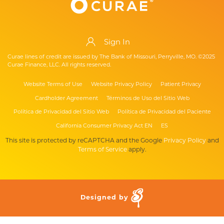
Sign In
Curae lines of credit are issued by The Bank of Missouri, Perryville, MO. ©2025
Curae Finance, LLC. All rights reserved.
Website Terms of Use
Website Privacy Policy
Patient Privacy
Cardholder Agreement
Términos de Uso del Sitio Web
Política de Privacidad del Sitio Web
Política de Privacidad del Paciente
California Consumer Privacy Act EN
ES
This site is protected by reCAPTCHA and the Google
Privacy Policy
and
Terms of Service
apply.
Designed by