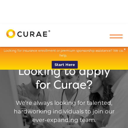
X
Looking for insurance enrollment or premium sponsorship assistance? We can
help.
Start Here
Looking to apply
for Curae?
We’re always looking for talented,
hardworking individuals to join our
ever-expanding team.