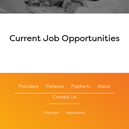
Current Job Opportunities
Providers
Patients
Platform
About
Contact Us
Partners
Newsroom