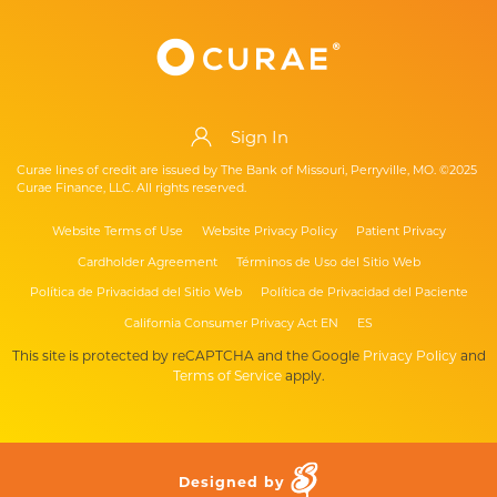
Sign In
Curae lines of credit are issued by The Bank of Missouri, Perryville, MO. ©2025
Curae Finance, LLC. All rights reserved.
Website Terms of Use
Website Privacy Policy
Patient Privacy
Cardholder Agreement
Términos de Uso del Sitio Web
Política de Privacidad del Sitio Web
Política de Privacidad del Paciente
California Consumer Privacy Act EN
ES
This site is protected by reCAPTCHA and the Google
Privacy Policy
and
Terms of Service
apply.
Designed by