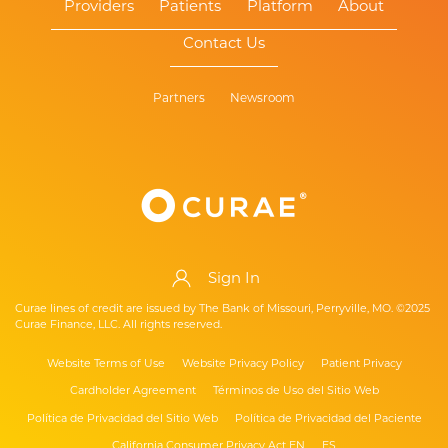
Providers
Patients
Platform
About
Contact Us
Partners
Newsroom
Sign In
Curae lines of credit are issued by The Bank of Missouri, Perryville, MO. ©2025
Curae Finance, LLC. All rights reserved.
Website Terms of Use
Website Privacy Policy
Patient Privacy
Cardholder Agreement
Términos de Uso del Sitio Web
Política de Privacidad del Sitio Web
Política de Privacidad del Paciente
California Consumer Privacy Act EN
ES