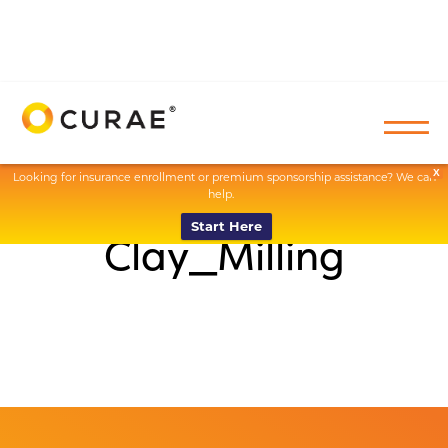
X
Looking for insurance enrollment or premium sponsorship assistance? We can
help.
Start Here
Clay_Milling