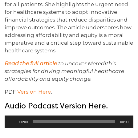
for all patients. She highlights the urgent need
for healthcare systems to adopt innovative
financial strategies that reduce disparities and
improve outcomes. The article underscores how
addressing affordability and equity is a moral
imperative and a critical step toward sustainable
healthcare systems.
Read the full article
to uncover Meredith’s
strategies for driving meaningful healthcare
affordability and equity change.
PDF
Version Here
.
Audio Podcast Version Here.
Audio
00:00
00:00
Player