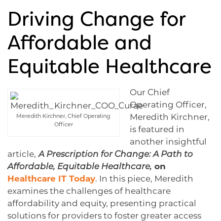
Driving Change for
Affordable and
Equitable Healthcare
Our Chief
Operating Officer,
Meredith Kirchner,
Meredith Kirchner, Chief Operating
Officer
is featured in
another insightful
article,
A Prescription for Change: A Path to
Affordable, Equitable Healthcare,
on
Healthcare IT Today
. In this piece, Meredith
examines the challenges of healthcare
affordability and equity, presenting practical
solutions for providers to foster greater access