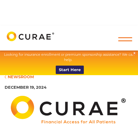
X
Looking for insurance enrollment or premium sponsorship assistance? We can
help.
Start Here
NEWSROOM
DECEMBER 19, 2024