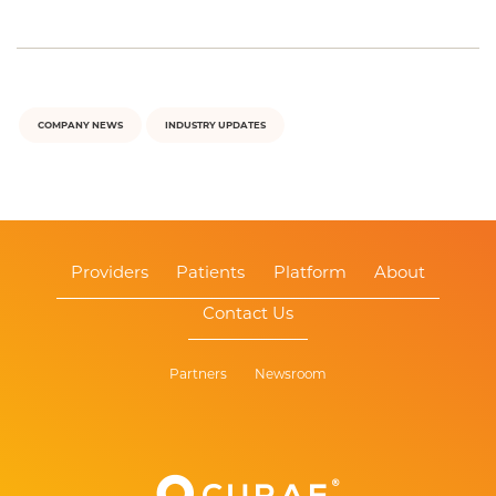
COMPANY NEWS
INDUSTRY UPDATES
Providers
Patients
Platform
About
Contact Us
Partners
Newsroom