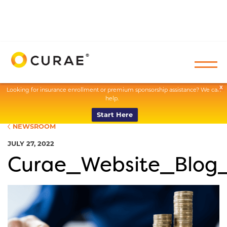
X
Looking for insurance enrollment or premium sponsorship assistance? We can
help.
Start Here
NEWSROOM
JULY 27, 2022
Curae_Website_Blog