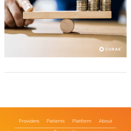
Providers
Patients
Platform
About