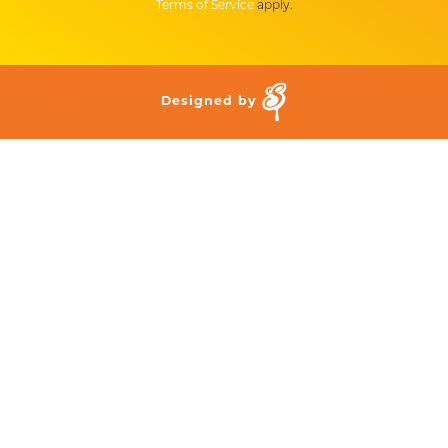
Terms of Service
apply.
Designed by