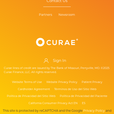
Contact Us
Partners
Newsroom
Sign In
Curae lines of credit are issued by The Bank of Missouri, Perryville, MO. ©2025
Curae Finance, LLC. All rights reserved.
Website Terms of Use
Website Privacy Policy
Patient Privacy
Cardholder Agreement
Términos de Uso del Sitio Web
Política de Privacidad del Sitio Web
Política de Privacidad del Paciente
California Consumer Privacy Act EN
ES
This site is protected by reCAPTCHA and the Google
Privacy Policy
and