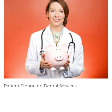
Patient Financing Dental Services