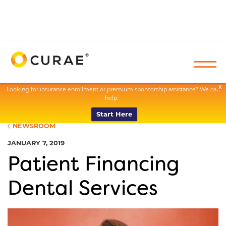
X
Looking for insurance enrollment or premium sponsorship assistance? We can
help.
Start Here
NEWSROOM
JANUARY 7, 2019
Patient Financing
Dental Services