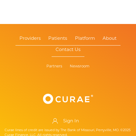
Providers
Patients
Platform
About
Contact Us
Partners
Newsroom
Sign In
Curae lines of credit are issued by The Bank of Missouri, Perryville, MO. ©2025
Curae Finance, LLC. All rights reserved.