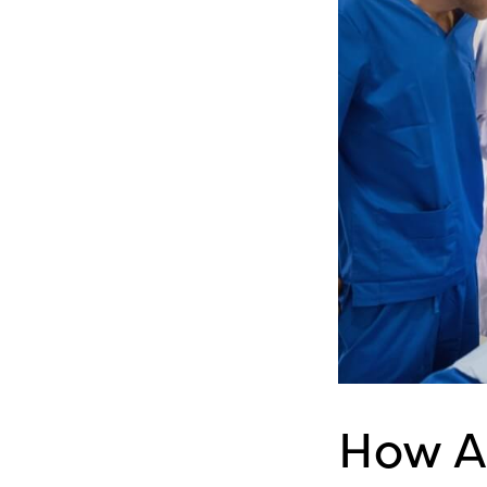
How A