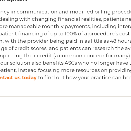
ency in communication and modified billing procedu
dealing with changing financial realities, patients 
ore manageable monthly payments, including intere
patient financing of up to 100% of a procedure’s cos
n, with the provider being paid in as little as 48 hou
ge of credit scores, and patients can research the ava
impacting their credit (a common concern for many).
 our solution also benefits ASCs who no longer have 
 patient, instead focusing more resources on providi
ntact us today
to find out how your practice can ben