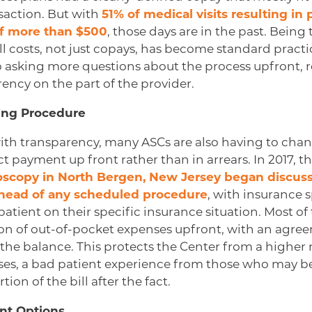
nsaction. But with
51% of medical visits resulting in 
of more than $500
, those days are in the past. Bein
ll costs, not just copays, has become standard practi
so asking more questions about the process upfront, 
ency on the part of the provider.
ling Procedure
th transparency, many ASCs are also having to chang
ct payment up front rather than in arrears. In 2017, t
oscopy in North Bergen, New Jersey began discu
ahead of any scheduled procedure
, with insurance s
atient on their specific insurance situation. Most of 
on of out-of-pocket expenses upfront, with an agr
the balance. This protects the Center from a higher r
ses, a bad patient experience from those who may be
rtion of the bill after the fact.
nt Options