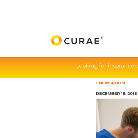
Looking for insurance 
NEWSROOM
DECEMBER 18, 2018