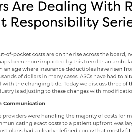
s Are Dealing With R
t Responsibility Serie
t-of-pocket costs are on the rise across the board, n
aps been more impacted by this trend than ambulat
 In an age where insurance deductibles have risen fr
sands of dollars in many cases, ASCs have had to alte
l with the changing tide. Today we discuss three of t
ustry is adjusting to these changes with modificatio
in Communication
providers were handling the majority of costs for 
municating exact costs to a patient upfront was lar
t plans had a clearly-defined copay that mostly fit 