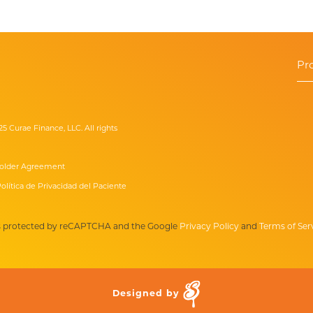
Pr
25 Curae Finance, LLC. All rights
older Agreement
olítica de Privacidad del Paciente
 is protected by reCAPTCHA and the Google
Privacy Policy
and
Terms of Ser
Designed by