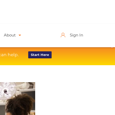
About
Sign In
X
can help.
Start Here