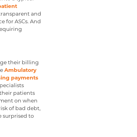
patient
g transparent and
ce for ASCs. And
requiring
e their billing
he
Ambulatory
ssing payments
pecialists
their patients
eement on when
isk of bad debt,
 surprised to