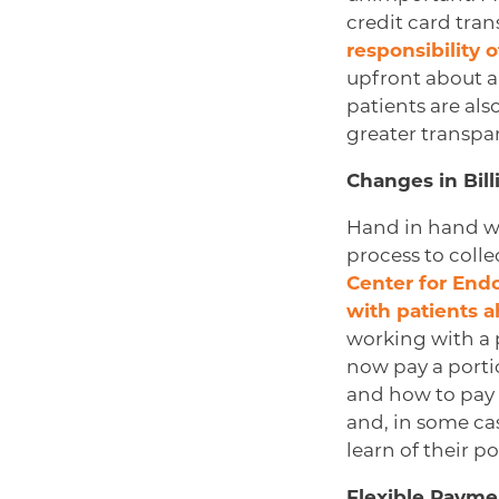
credit card tra
responsibility 
upfront about a
patients are al
greater transpar
Changes in Bil
Hand in hand wi
process to colle
Center for End
with patients 
working with a p
now pay a porti
and how to pay 
and, in some ca
learn of their po
Flexible Payme