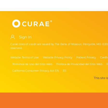
Sign In
Curae lines of credit are issued by The Bank of Missouri, Perryville, MO. ©20
reserved.
Website Terms of Use
Website Privacy Policy
Patient Privacy
Cardh
Términos de Uso del Sitio Web
Política de Privacidad del Sitio Web
P
California Consumer Privacy Act EN
ES
This site