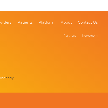
oviders
Patients
Platform
About
Contact Us
Partners
Newsroom
vice
apply.