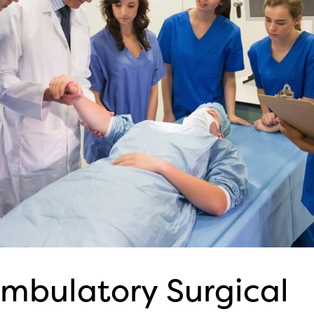
mbulatory Surgical