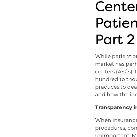
Center
Patien
Part 2
While patient ou
market has perh
centers (ASCs).
hundred to thou
practices to dea
and how the ind
Transparency 
When insurance 
procedures, com
unimportant. Mos