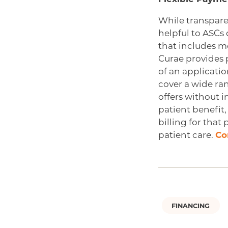
While transpar
helpful to ASCs 
that includes m
Curae provides 
of an applicatio
cover a wide ran
offers without 
patient benefit,
billing for that
patient care.
Co
FINANCING