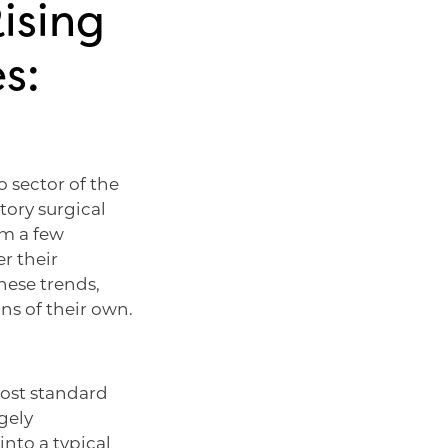
ising
s:
o sector of the
ory surgical
om a few
r their
hese trends,
ns of their own.
most standard
gely
into a typical