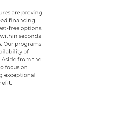
res are proving
need financing
st-free options.
t within seconds
rs. Our programs
ilability of
 Aside from the
to focus on
ng exceptional
efit.