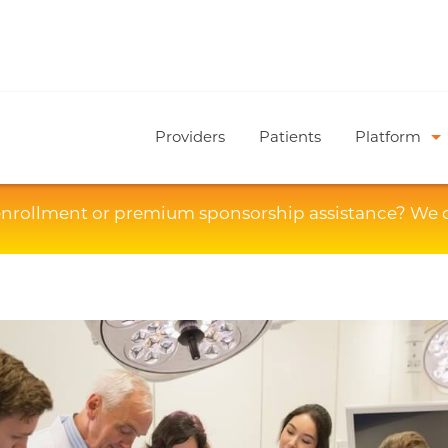
Providers
Patients
Platform
enrollment or premium sponsorship assistance? We 